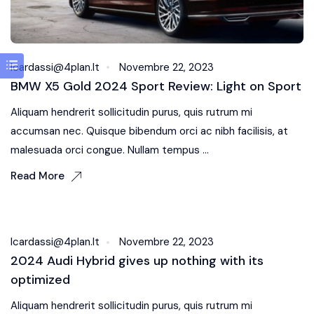
Icardassi@4plan.it
Novembre 22, 2023
BMW X5 Gold 2024 Sport Review: Light on Sport
Aliquam hendrerit sollicitudin purus, quis rutrum mi
accumsan nec. Quisque bibendum orci ac nibh facilisis, at
malesuada orci congue. Nullam tempus ...
Read More
Fuel Systems
Icardassi@4plan.it
Novembre 22, 2023
2024 Audi Hybrid gives up nothing with its
optimized
Aliquam hendrerit sollicitudin purus, quis rutrum mi