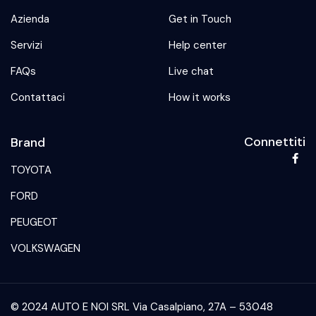
Azienda
Get in Touch
Servizi
Help center
FAQs
Live chat
Contattaci
How it works
Connettiti
Brand
TOYOTA
FORD
PEUGEOT
VOLKSWAGEN
© 2024 AUTO E NOI SRL Via Casalpiano, 27A – 53048