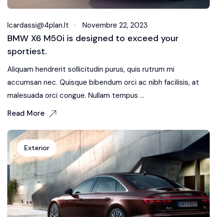
Icardassi@4plan.it
Novembre 22, 2023
BMW X6 M50i is designed to exceed your
sportiest.
Aliquam hendrerit sollicitudin purus, quis rutrum mi
accumsan nec. Quisque bibendum orci ac nibh facilisis, at
malesuada orci congue. Nullam tempus ...
Read More
Exterior