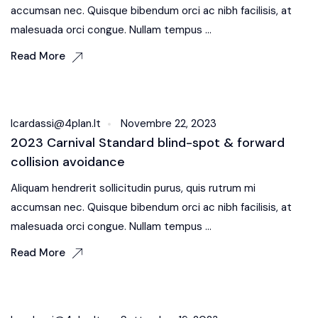
accumsan nec. Quisque bibendum orci ac nibh facilisis, at
malesuada orci congue. Nullam tempus ...
Read More
Body Kit
Icardassi@4plan.it
Novembre 22, 2023
2023 Carnival Standard blind-spot & forward
collision avoidance
Aliquam hendrerit sollicitudin purus, quis rutrum mi
accumsan nec. Quisque bibendum orci ac nibh facilisis, at
malesuada orci congue. Nullam tempus ...
Read More
Sound