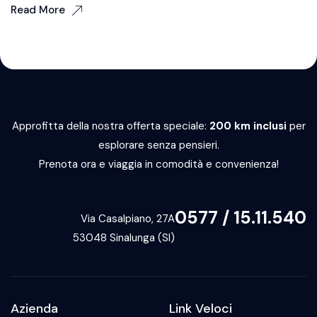
Read More
Approfitta della nostra offerta speciale:
200 km inclusi
per
esplorare senza pensieri.
Prenota ora e viaggia in comodità e convenienza!
0577 / 15.11.540
Via Casalpiano, 27A
53048 Sinalunga (SI)
Azienda
Link Veloci