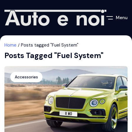
Menu
Home
Posts tagged "Fuel System"
Posts Tagged "Fuel System"
Accessories