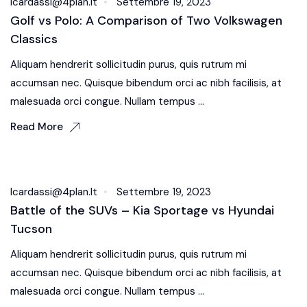
Icardassi@4plan.it
Settembre 19, 2023
Golf vs Polo: A Comparison of Two Volkswagen
Classics
Aliquam hendrerit sollicitudin purus, quis rutrum mi
accumsan nec. Quisque bibendum orci ac nibh facilisis, at
malesuada orci congue. Nullam tempus ...
Read More
Oil & Filters
Icardassi@4plan.it
Settembre 19, 2023
Battle of the SUVs – Kia Sportage vs Hyundai
Tucson
Aliquam hendrerit sollicitudin purus, quis rutrum mi
accumsan nec. Quisque bibendum orci ac nibh facilisis, at
malesuada orci congue. Nullam tempus ...