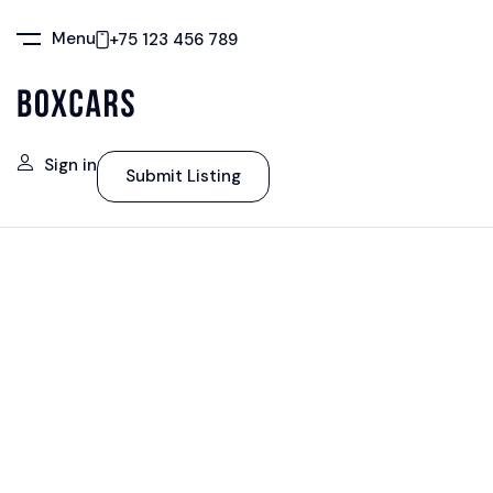
Menu
+75 123 456 789
Sign in
Submit Listing