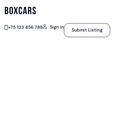
Sign in
+75 123 456 789
Submit Listing