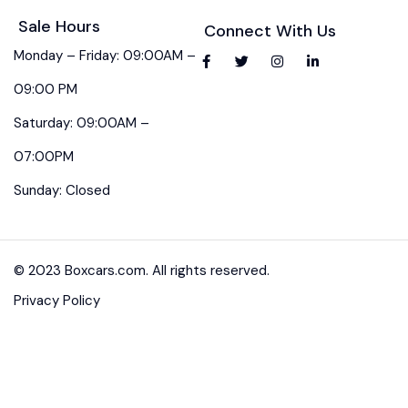
Sale Hours
Connect With Us
Monday – Friday: 09:00AM –
09:00 PM
Saturday: 09:00AM –
07:00PM
Sunday: Closed
© 2023 Boxcars.com. All rights reserved.
Privacy Policy