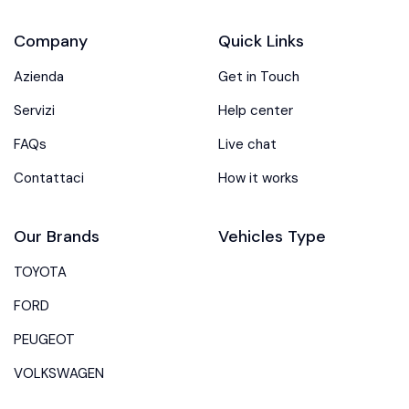
Company
Quick Links
Azienda
Get in Touch
Servizi
Help center
FAQs
Live chat
Contattaci
How it works
Our Brands
Vehicles Type
TOYOTA
FORD
PEUGEOT
VOLKSWAGEN